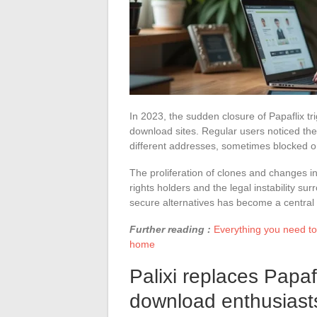
In 2023, the sudden closure of Papaflix t
download sites. Regular users noticed the
different addresses, sometimes blocked or
The proliferation of clones and changes 
rights holders and the legal instability s
secure alternatives has become a central 
Further reading :
Everything you need t
home
Palixi replaces Papaf
download enthusiast