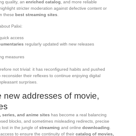
ng quality, an
enriched catalog
, and more reliable
highlight stricter moderation against defective content or
on these
best streaming sites
.
about Palixi:
 quick access
ocumentaries
regularly updated with new releases
king measures
erefore not trivial: it has reconfigured habits and pushed
econsider their reflexes to continue enjoying digital
npleasant surprises.
he new addresses of movie,
es
 series, and anime sites
has become a real balancing
mposed blocks, and sometimes misleading redirects, precise
lost in the jungle of
streaming
and online
downloading
.
r access to ensure the continuity of their
catalog of movies,