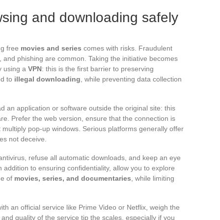
owsing and downloading safely
g free
movies and series
comes with risks. Fraudulent
ds, and phishing are common. Taking the initiative becomes
y using a
VPN
: this is the first barrier to preserving
ed to
illegal downloading
, while preventing data collection
 an application or software outside the original site: this
e. Prefer the web version, ensure that the connection is
 multiply pop-up windows. Serious platforms generally offer
oes not deceive.
antivirus, refuse all automatic downloads, and keep an eye
addition to ensuring confidentiality, allow you to explore
ge of
movies, series, and documentaries
, while limiting
th an official service like Prime Video or Netflix, weigh the
 and quality of the service tip the scales, especially if you