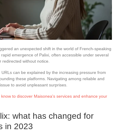
riggered an unexpected shift in the world of French-speaking
 rapid emergence of Palixi, often accessible under several
 redirected without notice.
in URLs can be explained by the increasing pressure from
urrounding these platforms. Navigating among reliable and
issue to avoid unpleasant surprises.
o know to discover Maisonea's services and enhance your
lix: what has changed for
s in 2023