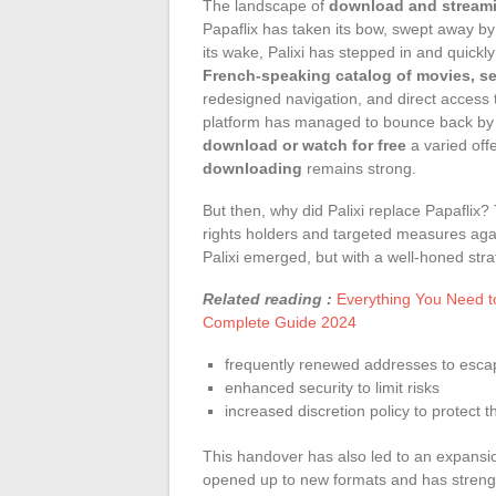
The landscape of
download and streami
Papaflix has taken its bow, swept away by 
its wake, Palixi has stepped in and quickl
French-speaking catalog of movies, s
redesigned navigation, and direct access
platform has managed to bounce back by fo
download or watch for free
a varied off
downloading
remains strong.
But then, why did Palixi replace Papaflix?
rights holders and targeted measures agai
Palixi emerged, but with a well-honed stra
Related reading :
Everything You Need t
Complete Guide 2024
frequently renewed addresses to esca
enhanced security to limit risks
increased discretion policy to protect
This handover has also led to an expansion
opened up to new formats and has streng