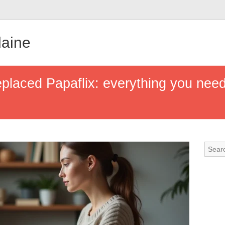
aine
eplaced Papaflix: everything you need