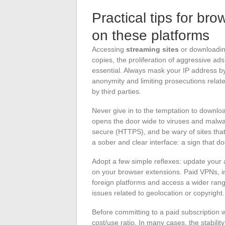
Practical tips for br
on these platforms
Accessing
streaming sites
or downloadin
copies, the proliferation of aggressive a
essential. Always mask your IP address b
anonymity and limiting prosecutions relat
by third parties.
Never give in to the temptation to download
opens the door wide to viruses and malwar
secure (HTTPS), and be wary of sites that
a sober and clear interface: a sign that d
Adopt a few simple reflexes: update your 
on your browser extensions. Paid VPNs, in 
foreign platforms and access a wider ran
issues related to geolocation or copyright.
Before committing to a paid subscription wi
cost/use ratio. In many cases, the stability