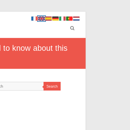
 to know about this
Search