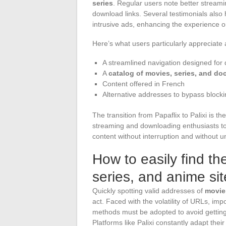
series
. Regular users note better streami
download links. Several testimonials also 
intrusive ads, enhancing the experience 
Here’s what users particularly appreciate 
A streamlined navigation designed for
A
catalog of movies, series, and d
Content offered in French
Alternative addresses to bypass bloc
The transition from Papaflix to Palixi is th
streaming and downloading enthusiasts to r
content without interruption and without u
How to easily find t
series, and anime sit
Quickly spotting valid addresses of
movie,
act. Faced with the volatility of URLs, i
methods must be adopted to avoid getting 
Platforms like Palixi constantly adapt thei