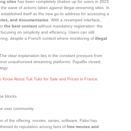
ng sites
has been completely shaken up for users in 2023.
the wave of actions taken against illegal streaming sites. In
y established itself as the new go-to address for accessing a
eries, and documentaries
. With a revamped interface,
 to
the best content
without mandatory registration: the
cusing on simplicity and efficiency. Users can still
ering, despite a French context where monitoring of
illegal
 The clear explanation lies in the constant pressure from
nst unauthorized streaming platforms. Papaflix closed,
tegy:
o Know About Tuk Tuks for Sale and Prices in France:
pe blocks
 the user community
 of the offering: movies, series, software, Palixi has
thened its reputation among fans of
free movies and