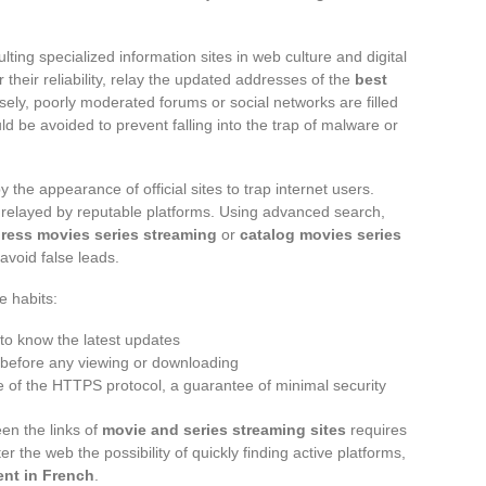
lting specialized information sites in web culture and digital
their reliability, relay the updated addresses of the
best
rsely, poorly moderated forums or social networks are filled
ld be avoided to prevent falling into the trap of malware or
the appearance of official sites to trap internet users.
nks relayed by reputable platforms. Using advanced search,
ress movies series streaming
or
catalog movies series
 avoid false leads.
e habits:
to know the latest updates
s before any viewing or downloading
ce of the HTTPS protocol, a guarantee of minimal security
en the links of
movie and series streaming sites
requires
er the web the possibility of quickly finding active platforms,
ent in French
.