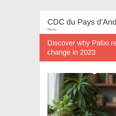
CDC du Pays d'And
News
Discover why Palixi r
change in 2023