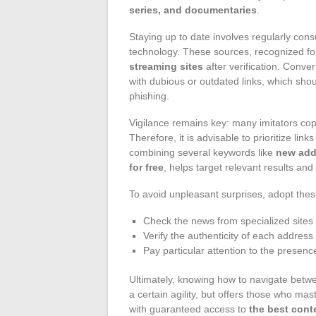
series, and documentaries
.
Staying up to date involves regularly consu
technology. These sources, recognized for 
streaming sites
after verification. Conve
with dubious or outdated links, which shou
phishing.
Vigilance remains key: many imitators copy 
Therefore, it is advisable to prioritize li
combining several keywords like
new add
for free
, helps target relevant results and
To avoid unpleasant surprises, adopt thes
Check the news from specialized sites 
Verify the authenticity of each addres
Pay particular attention to the presen
Ultimately, knowing how to navigate betwe
a certain agility, but offers those who mast
with guaranteed access to
the best cont