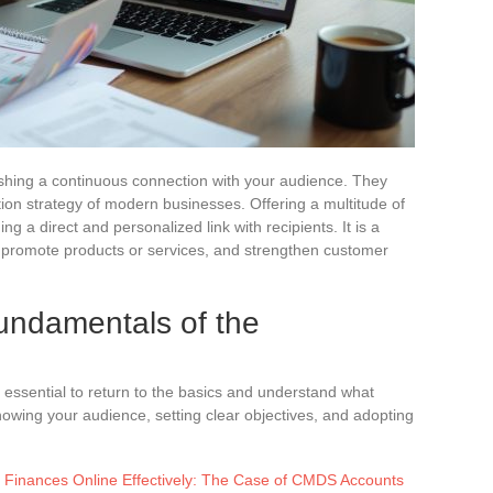
lishing a continuous connection with your audience. They
on strategy of modern businesses. Offering a multitude of
ng a direct and personalized link with recipients. It is a
, promote products or services, and strengthen customer
undamentals of the
is essential to return to the basics and understand what
owing your audience, setting clear objectives, and adopting
Finances Online Effectively: The Case of CMDS Accounts