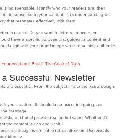
e is indispensable. Identify who your readers are: their
em to subscribe to your content. This understanding will
way that resonates effectively with them.
etter is crucial. Do you want to inform, educate, or
uld have a specific purpose that guides its content and
should align with your brand image while remaining authentic
o Your Academic Email: The Case of Dijon
 a Successful Newsletter
ts are essential. From the subject line to the visual design,
t with your readers. It should be concise, intriguing, and
f the message.
newsletter should provide real added value. Whether it’s
at the content is rich and useful.
essional design is crucial to retain attention. Use visuals,
ual identity.