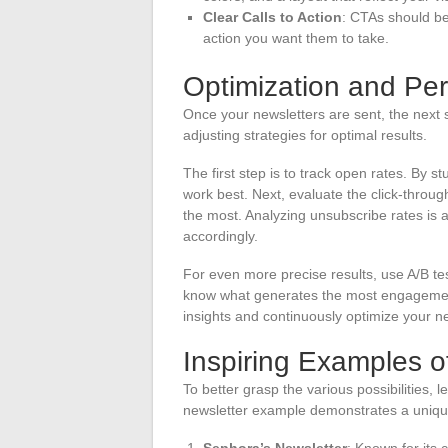
Clear Calls to Action
: CTAs should be
action you want them to take.
Optimization and Pe
Once your newsletters are sent, the next s
adjusting strategies for optimal results.
The first step is to track open rates. By s
work best. Next, evaluate the click-throu
the most. Analyzing unsubscribe rates is a
accordingly.
For even more precise results, use A/B tes
know what generates the most engagement. I
insights and continuously optimize your ne
Inspiring Examples o
To better grasp the various possibilities,
newsletter example demonstrates a unique
Sephora’s Newsletter
: Known for its 