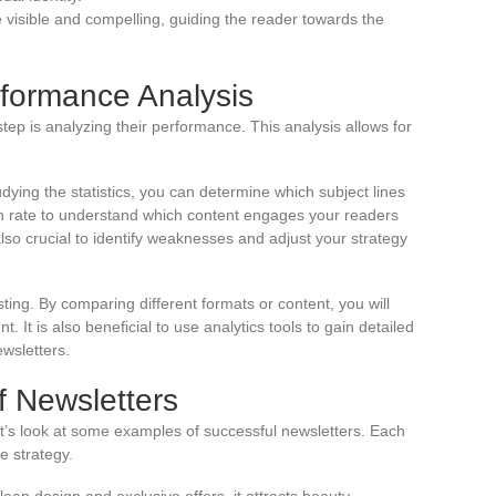
 visible and compelling, guiding the reader towards the
rformance Analysis
tep is analyzing their performance. This analysis allows for
tudying the statistics, you can determine which subject lines
gh rate to understand which content engages your readers
lso crucial to identify weaknesses and adjust your strategy
ting. By comparing different formats or content, you will
t is also beneficial to use analytics tools to gain detailed
wsletters.
f Newsletters
 let’s look at some examples of successful newsletters. Each
 strategy.
clean design and exclusive offers, it attracts beauty