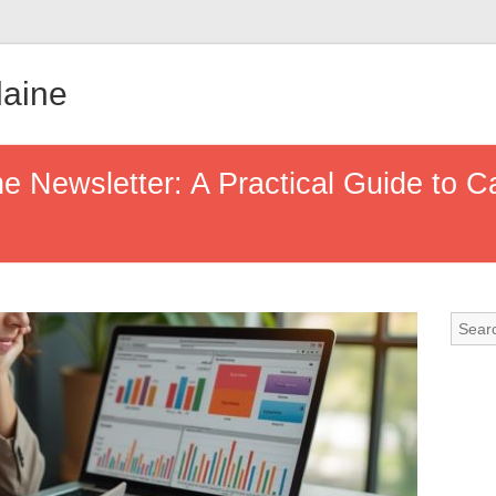
aine
he Newsletter: A Practical Guide to C