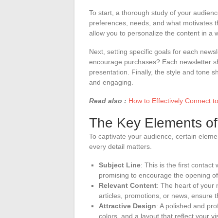
To start, a thorough study of your audienc
preferences, needs, and what motivates th
allow you to personalize the content in a 
Next, setting specific goals for each newsl
encourage purchases? Each newsletter sho
presentation. Finally, the style and tone 
and engaging.
Read also :
How to Effectively Connect t
The Key Elements of
To captivate your audience, certain elemen
every detail matters.
Subject Line
: This is the first contac
promising to encourage the opening o
Relevant Content
: The heart of your 
articles, promotions, or news, ensure th
Attractive Design
: A polished and prof
colors, and a layout that reflect your vis